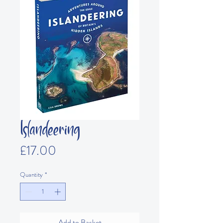
Islandeering
Price
£17.00
Quantity
*
Add to Basket