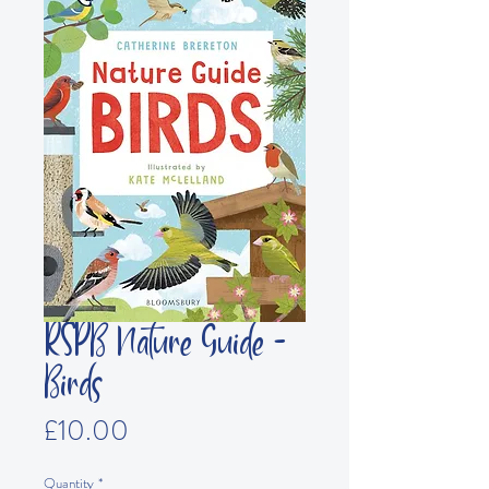
RSPB Nature Guide -
Birds
Price
£10.00
Quantity
*