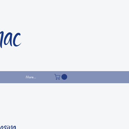
More...
gazing