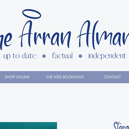
SHOP ONLINE
THE WEE BOOKSHOP
CONTACT
Star