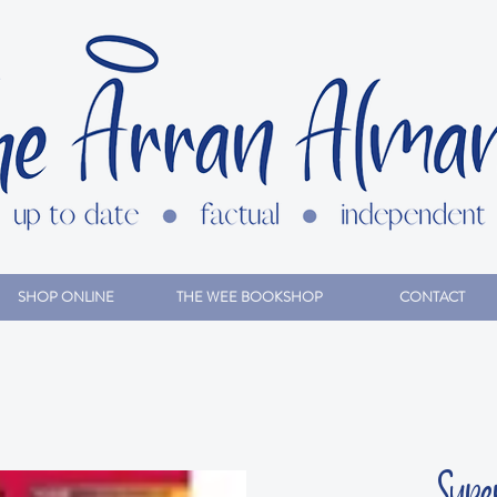
SHOP ONLINE
THE WEE BOOKSHOP
CONTACT
Supe