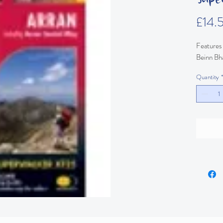
£14.
Features 
Beinn Bh
Quantity
*