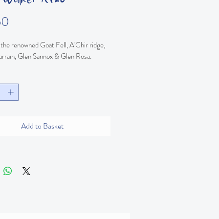
Price
50
the renowned Goat Fell, A'Chir ridge, 
arrain, Glen Sannox & Glen Rosa.
Add to Basket