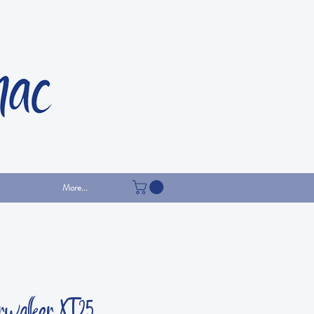
More...
rwalker XT25