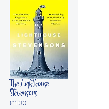
The Lighthouse
Stevensons
Price
£11.00