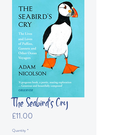
The Seabird's Cry
Price
£11.00
Quantity
*