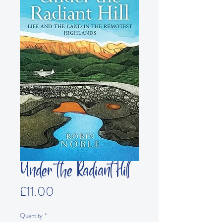
Under the Radiant Hill
Price
£11.00
Quantity
*