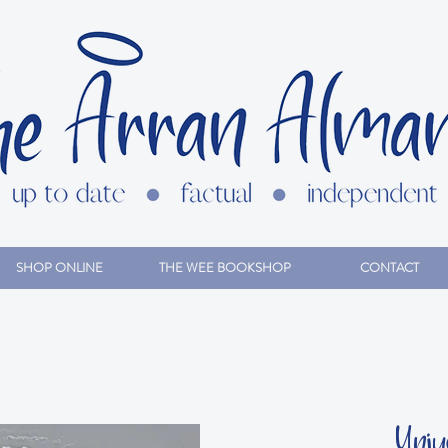
SHOP ONLINE
THE WEE BOOKSHOP
CONTACT
Unjus