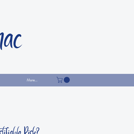
More...
tifiable Risk?