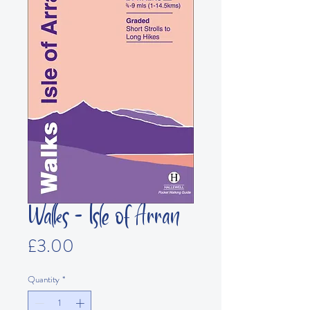
Walks - Isle of Arran
Price
£3.00
Quantity
*