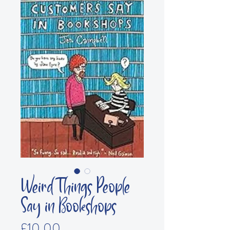
Weird Things People
Say in Bookshops
Price
£10.00